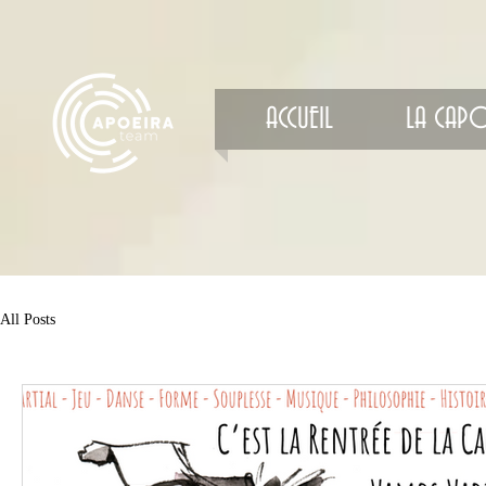
ACCUEIL
LA CAPO
All Posts