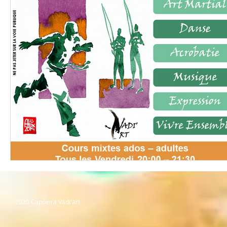
2020 Capoeira Vadi'art