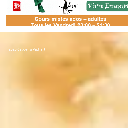
2020 Capoeira Vadi'art