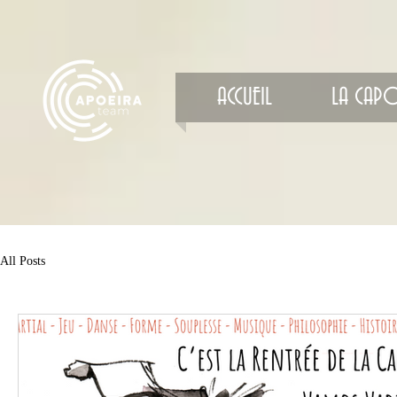
ACCUEIL
LA CAPO
All Posts